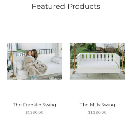
Featured Products
The Franklin Swing
The Mills Swing
$1,390.00
$1,380.00