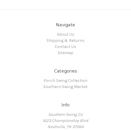
Navigate
About Us
Shipping & Returns
Contact Us
Sitemap
Categories
Porch Swing Collection
Southern Swing Market
Info
Southern Swing Co
1623 Championship Blvd.
Nashville, TN 37064