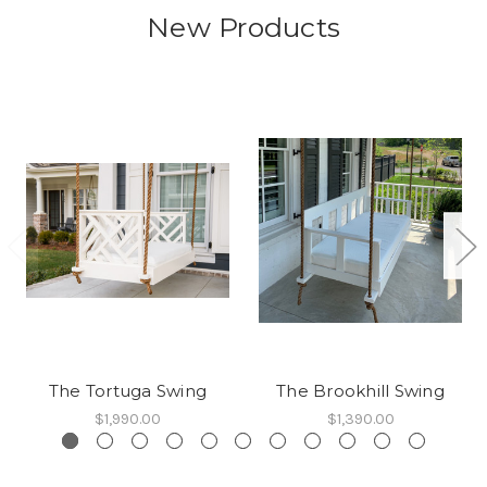
New Products
The Tortuga Swing
The Brookhill Swing
$1,990.00
$1,390.00