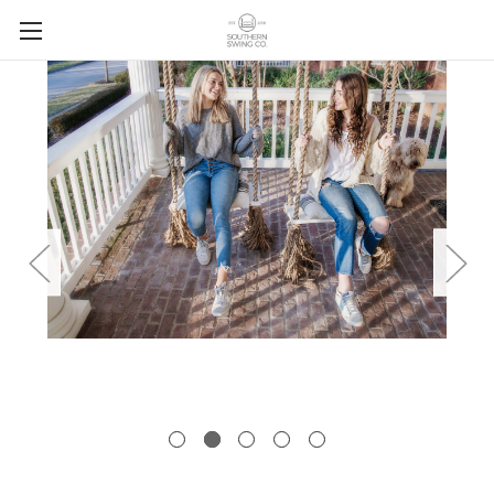
Skip to main content