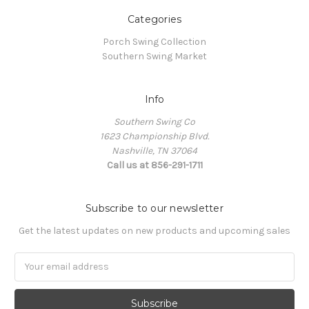
Categories
Porch Swing Collection
Southern Swing Market
Info
Southern Swing Co
1623 Championship Blvd.
Nashville, TN 37064
Call us at 856-291-1711
Subscribe to our newsletter
Get the latest updates on new products and upcoming sales
E
m
a
i