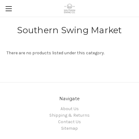
Skip to main content
Southern Swing Market
There are no products listed under this category.
Navigate
About Us
Shipping & Returns
Contact Us
Sitemap